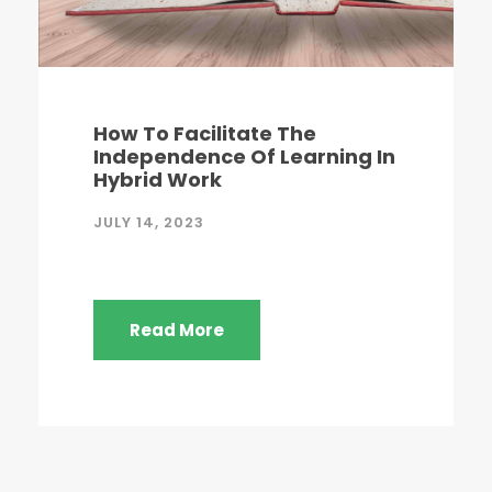
How To Facilitate The
Independence Of Learning In
Hybrid Work
JULY 14, 2023
Read More