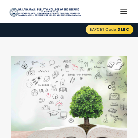
EAPCET Code:
DLBC