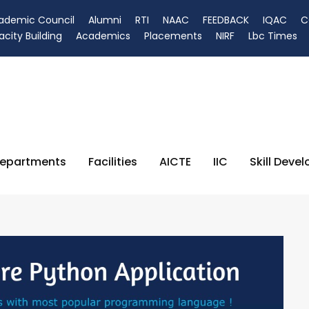
ademic Council
Alumni
RTI
NAAC
FEEDBACK
IQAC
C
city Building
Academics
Placements
NIRF
Lbc Times
epartments
Facilities
AICTE
IIC
Skill Deve