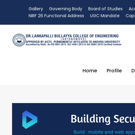
Gallery
Governing Body
Board of Studies
Ac
NIRF 26 Functional Address
UGC Mandate
Capa
Home
Profile
D