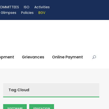
OMMITTEES
ISO
Activities
Glimpses
Policies
BGV
lopment
Grievances
Online Payment
Tag Cloud
SOFTWARE
EDUCATION