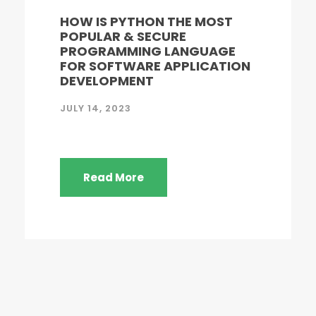
HOW IS PYTHON THE MOST
POPULAR & SECURE
PROGRAMMING LANGUAGE
FOR SOFTWARE APPLICATION
DEVELOPMENT
JULY 14, 2023
Read More