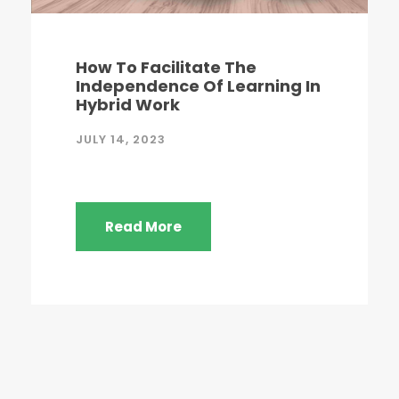
How To Facilitate The
Independence Of Learning In
Hybrid Work
JULY 14, 2023
Read More