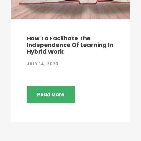
How To Facilitate The
Independence Of Learning In
Hybrid Work
JULY 14, 2023
Read More