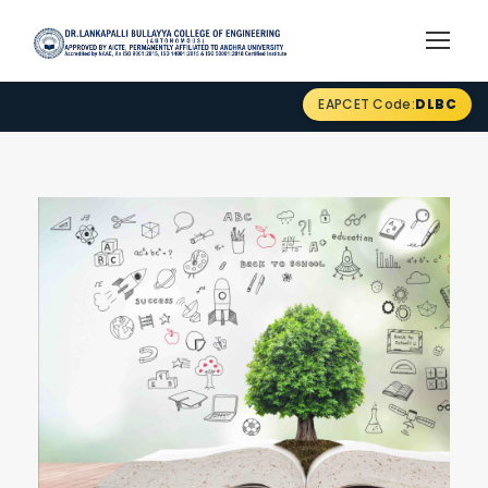
EAPCET Code:
DLBC