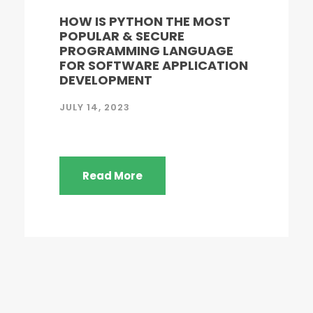
HOW IS PYTHON THE MOST
POPULAR & SECURE
PROGRAMMING LANGUAGE
FOR SOFTWARE APPLICATION
DEVELOPMENT
JULY 14, 2023
Read More