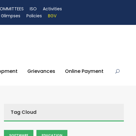
OMMITTEES
ISO
Activities
Glimpses
Policies
BGV
lopment
Grievances
Online Payment
Tag Cloud
SOFTWARE
EDUCATION