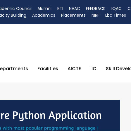
ademic Council
Alumni
RTI
NAAC
FEEDBACK
IQAC
C
city Building
Academics
Placements
NIRF
Lbc Times
epartments
Facilities
AICTE
IIC
Skill Deve