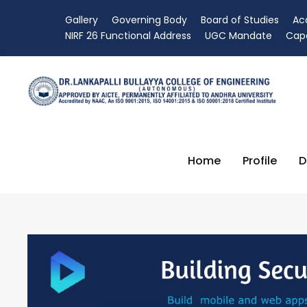
Gallery
Governing Body
Board of Studies
Ac
NIRF 26 Functional Address
UGC Mandate
Capa
Home
Profile
D