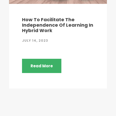
How To Facilitate The
Independence Of Learning In
Hybrid Work
JULY 14, 2023
Read More