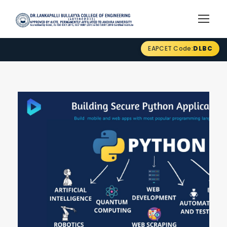
EAPCET Code:
DLBC