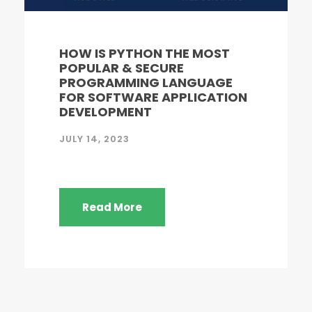
HOW IS PYTHON THE MOST
POPULAR & SECURE
PROGRAMMING LANGUAGE
FOR SOFTWARE APPLICATION
DEVELOPMENT
JULY 14, 2023
Read More