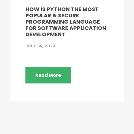
HOW IS PYTHON THE MOST
POPULAR & SECURE
PROGRAMMING LANGUAGE
FOR SOFTWARE APPLICATION
DEVELOPMENT
JULY 14, 2023
Read More