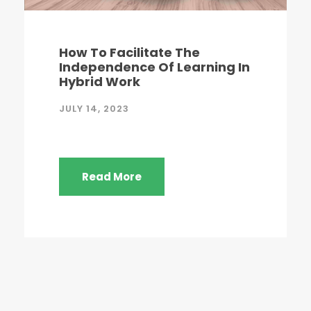
How To Facilitate The
Independence Of Learning In
Hybrid Work
JULY 14, 2023
Read More