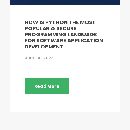
HOW IS PYTHON THE MOST
POPULAR & SECURE
PROGRAMMING LANGUAGE
FOR SOFTWARE APPLICATION
DEVELOPMENT
JULY 14, 2023
Read More