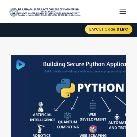
EAPCET Code:
DLBC