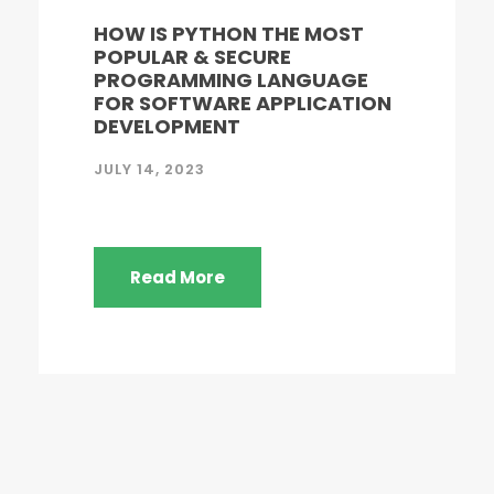
HOW IS PYTHON THE MOST
POPULAR & SECURE
PROGRAMMING LANGUAGE
FOR SOFTWARE APPLICATION
DEVELOPMENT
JULY 14, 2023
Read More