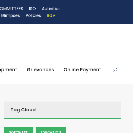
OMMITTEES
ISO
Activities
Glimpses
Policies
BGV
lopment
Grievances
Online Payment
Tag Cloud
SOFTWARE
EDUCATION