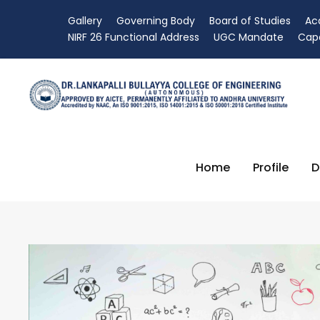
Gallery
Governing Body
Board of Studies
Ac
NIRF 26 Functional Address
UGC Mandate
Capa
Home
Profile
D