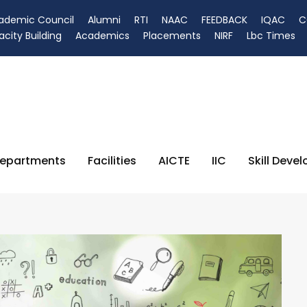
ademic Council
Alumni
RTI
NAAC
FEEDBACK
IQAC
C
city Building
Academics
Placements
NIRF
Lbc Times
epartments
Facilities
AICTE
IIC
Skill Deve