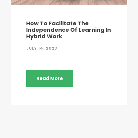
How To Facilitate The
Independence Of Learning In
Hybrid Work
JULY 14, 2023
Read More