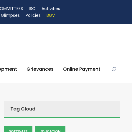
OMMITTEES
ISO
Activities
Glimpses
Policies
BGV
lopment
Grievances
Online Payment
Tag Cloud
SOFTWARE
EDUCATION