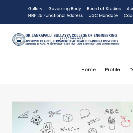
Gallery
Governing Body
Board of Studies
Ac
NIRF 26 Functional Address
UGC Mandate
Capa
Home
Profile
D