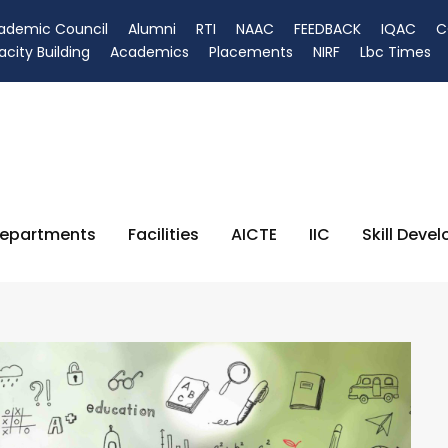
ademic Council
Alumni
RTI
NAAC
FEEDBACK
IQAC
C
city Building
Academics
Placements
NIRF
Lbc Times
epartments
Facilities
AICTE
IIC
Skill Deve