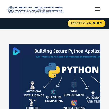
EAPCET Code:
DLBC