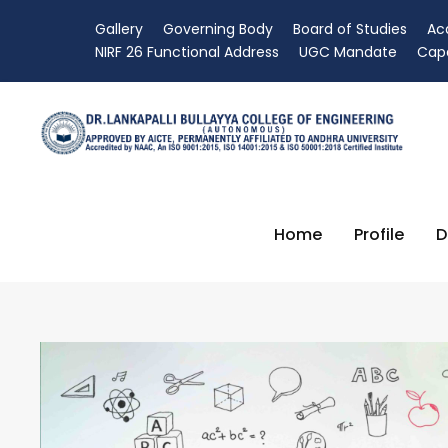
Gallery
Governing Body
Board of Studies
Ac
NIRF 26 Functional Address
UGC Mandate
Capa
Home
Profile
D