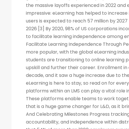
the massive layoffs experienced in 2022 and e
impressive: eLearning has helped to increase 
users is expected to reach 57 million by 2027
2026 [3] By 2020, 98% of US corporations inco
to facilitate learning independence among e
Facilitate Learning Independence Through Pe
more popular, with the global eLearning indus
students are transitioning to online learning 
upskill and further their career. Enrollment in
decade, and it saw a huge increase due to the
eLearning is here to stay, so read on for eve
platforms within an LMS can play a vital rol
These platforms enable teams to work togeth
that is a huge game changer for L&D, as it br
And Celebrating Milestones Progress tracking
accountability, and independence within dis