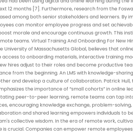
d had been using digital and online learning during the
 next 12 months [7]. Furthermore, research from the Fos
reased among both senior stakeholders and learners. By 
oyees can monitor employee progress and set achievabl
oost morale and encourage continuous growth. This insti
ote teams. Virtual Training And Onboarding For New Hi
he University of Massachusetts Global, believes that onlin
 access to onboarding materials, interactive training mod
w hires adjust to their roles and become productive 
iance from the beginning. An LMS with knowledge-sharin
her and develop a culture of collaboration. Patrick Hull, 
emphasizes the importance of “small cohorts” in online le
ilitating peer-to-peer learning, remote teams can tap into
ences, encouraging knowledge exchange, problem-solving,
llaboration and shared learning empowers individuals to
m's collective wisdom. In the era of remote work, cultiva
ure is crucial. Companies can empower remote employees