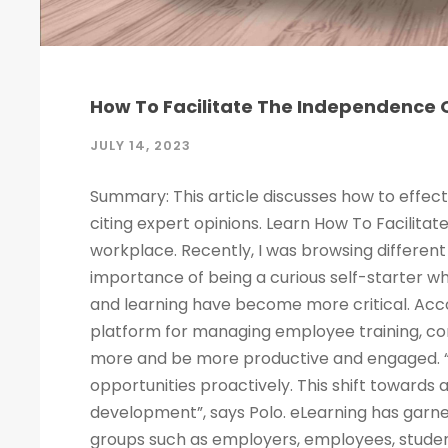
How To Facilitate The Independence O
JULY 14, 2023
Summary: This article discusses how to effect
citing expert opinions. Learn How To Facilitat
workplace. Recently, I was browsing different 
importance of being a curious self-starter w
and learning have become more critical. Acco
platform for managing employee training, c
more and be more productive and engaged. “
opportunities proactively. This shift towards
development”, says Polo. eLearning has garne
groups such as employers, employees, studen