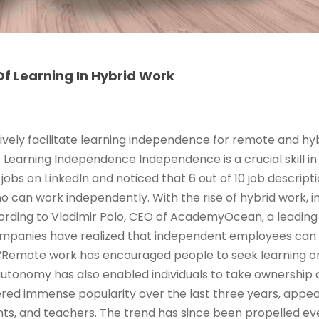
f Learning In Hybrid Work
ively facilitate learning independence for remote and hy
e Learning Independence Independence is a crucial skill in
jobs on LinkedIn and noticed that 6 out of 10 job descrip
ho can work independently. With the rise of hybrid work,
rding to Vladimir Polo, CEO of AcademyOcean, a leading 
ompanies have realized that independent employees can
Remote work has encouraged people to seek learning o
 autonomy has also enabled individuals to take ownership 
red immense popularity over the last three years, appeal
ts, and teachers. The trend has since been propelled ev