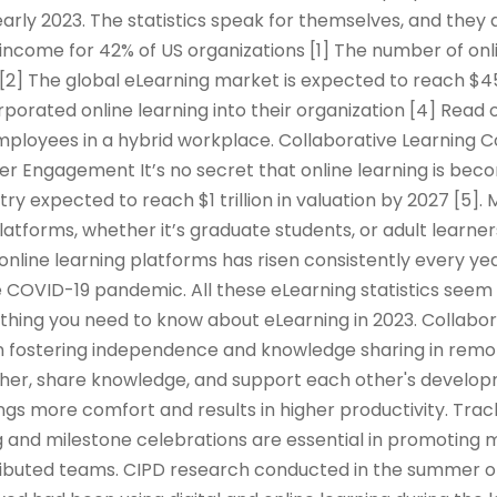
arly 2023. The statistics speak for themselves, and they 
income for 42% of US organizations [1] The number of onl
 [2] The global eLearning market is expected to reach $45
rporated online learning into their organization [4] Read 
mployees in a hybrid workplace. Collaborative Learning 
er Engagement It’s no secret that online learning is be
try expected to reach $1 trillion in valuation by 2027 [5]
platforms, whether it’s graduate students, or adult learner
 online learning platforms has risen consistently every yea
 COVID-19 pandemic. All these eLearning statistics seem 
rything you need to know about eLearning in 2023. Collabor
e in fostering independence and knowledge sharing in remo
er, share knowledge, and support each other's developm
ings more comfort and results in higher productivity. Tra
 and milestone celebrations are essential in promoting m
tributed teams. CIPD research conducted in the summer o