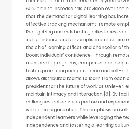
that 54% of more than 1000 employers surveye
80% plan to increase this provision over the
that the demand for digital learning has inc
effective tracking mechanisms, remote empl
Recognizing and celebrating milestones can b
independence and accomplishment within rem
the chief learning officer and chancellor of t
boost individuals' confidence. Through remote
mentorship programs, companies can help ne
faster, promoting independence and self-rel
allows distributed teams to learn from each ot
president for the future of work at Unilever, 
maintain intimacy and interaction [8]. By fac
colleagues' collective expertise and experi
within the organization. The emphasis on co
independent learners while leveraging the tea
independence and fostering a learning cult