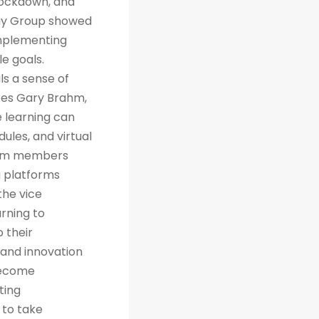
 lockdown, and
way Group showed
implementing
e goals.
ls a sense of
res Gary Brahm,
e learning can
ules, and virtual
team members
g platforms
the vice
arning to
 their
 and innovation
 become
ting
 to take