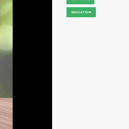
EDUCATION