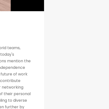
brid teams,
 today's
tions mention the
 independence
future of work
 contribute
r networking
of their personal
ing to diverse
en further by