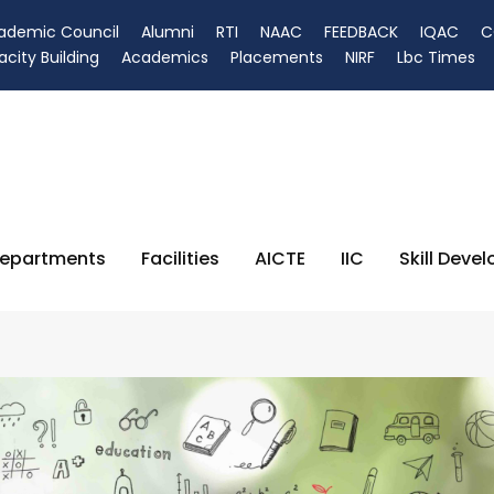
ademic Council
Alumni
RTI
NAAC
FEEDBACK
IQAC
C
city Building
Academics
Placements
NIRF
Lbc Times
epartments
Facilities
AICTE
IIC
Skill Deve