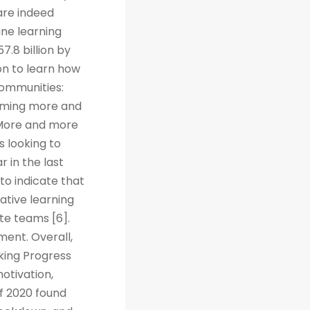
are indeed
ine learning
7.8 billion by
on to learn how
Communities:
coming more and
. More and more
s looking to
r in the last
to indicate that
ative learning
te teams [6].
ent. Overall,
cking Progress
otivation,
f 2020 found