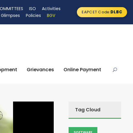
OMMITTEES
ISO
Activities
EAPCET Code:
DLBC
Glimpses
Policies
BGV
lopment
Grievances
Online Payment
Tag Cloud
SOFTWARE