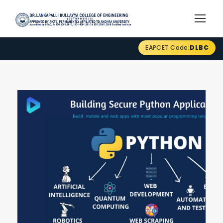
EAPCET Code:
DLBC