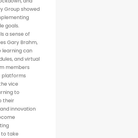
 lockdown, and
way Group showed
implementing
e goals.
ls a sense of
res Gary Brahm,
e learning can
ules, and virtual
team members
g platforms
the vice
arning to
 their
 and innovation
 become
ting
 to take