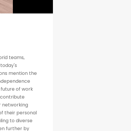
brid teams,
 today's
tions mention the
 independence
future of work
 contribute
r networking
of their personal
ing to diverse
en further by