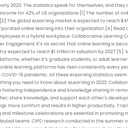
arly 2023. The statistics speak for themselves, and they 
income for 42% of US organizations [1] The number of onl
 [2] The global eLearning market is expected to reach $45
rporated online learning into their organization [4] Read 
mployees in a hybrid workplace. Collaborative Learning 
er Engagement It’s no secret that online learning is be
try expected to reach $1 trillion in valuation by 2027 [5]
platforms, whether it’s graduate students, or adult learner
 online learning platforms has risen consistently every yea
 COVID-19 pandemic. All these eLearning statistics seem 
rything you need to know about eLearning in 2023. Collabor
e in fostering independence and knowledge sharing in remo
er, share knowledge, and support each other's developm
ings more comfort and results in higher productivity. Tra
 and milestone celebrations are essential in promoting m
tributed teams. CIPD research conducted in the summer o