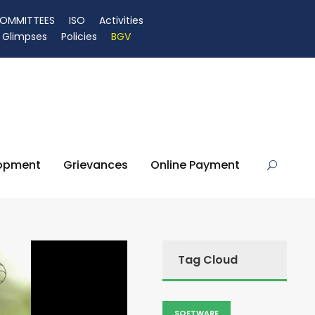
OMMITTEES
ISO
Activities
Glimpses
Policies
BGV
lopment
Grievances
Online Payment
Tag Cloud
SOFTWARE