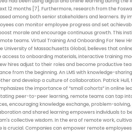
d had been using digital and online learning during the
 next 12 months [7]. Furthermore, research from the Fos
reased among both senior stakeholders and learners. By 
oyees can monitor employee progress and set achievabl
oost morale and encourage continuous growth. This insti
ote teams. Virtual Training And Onboarding For New Hi
he University of Massachusetts Global, believes that onlin
 access to onboarding materials, interactive training mod
w hires adjust to their roles and become productive 
iance from the beginning. An LMS with knowledge-sharin
her and develop a culture of collaboration. Patrick Hull, 
emphasizes the importance of “small cohorts” in online le
ilitating peer-to-peer learning, remote teams can tap into
ences, encouraging knowledge exchange, problem-solving,
llaboration and shared learning empowers individuals to
m's collective wisdom. In the era of remote work, cultiva
ure is crucial. Companies can empower remote employees