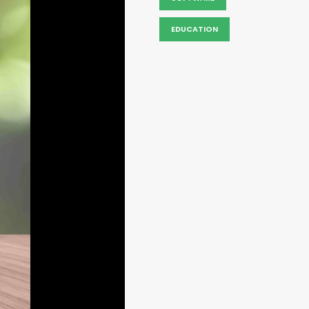
EDUCATION