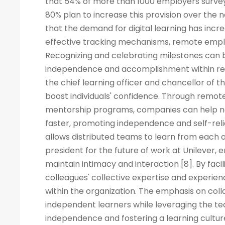
that 54% of more than 1000 employers surveye
80% plan to increase this provision over the
that the demand for digital learning has inc
effective tracking mechanisms, remote empl
Recognizing and celebrating milestones can b
independence and accomplishment within rem
the chief learning officer and chancellor of t
boost individuals' confidence. Through remote
mentorship programs, companies can help ne
faster, promoting independence and self-rel
allows distributed teams to learn from each ot
president for the future of work at Unilever, 
maintain intimacy and interaction [8]. By fac
colleagues' collective expertise and experi
within the organization. The emphasis on co
independent learners while leveraging the tea
independence and fostering a learning cult