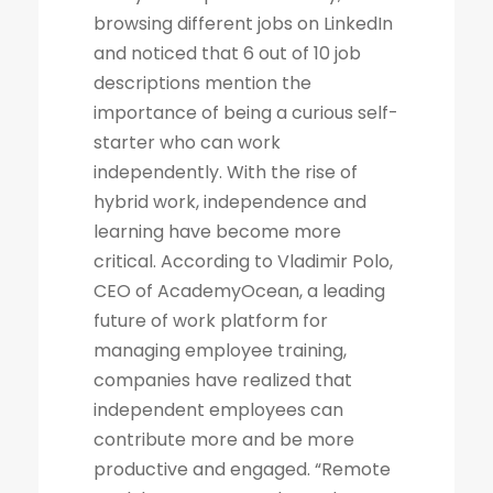
browsing different jobs on LinkedIn
and noticed that 6 out of 10 job
descriptions mention the
importance of being a curious self-
starter who can work
independently. With the rise of
hybrid work, independence and
learning have become more
critical. According to Vladimir Polo,
CEO of AcademyOcean, a leading
future of work platform for
managing employee training,
companies have realized that
independent employees can
contribute more and be more
productive and engaged. “Remote