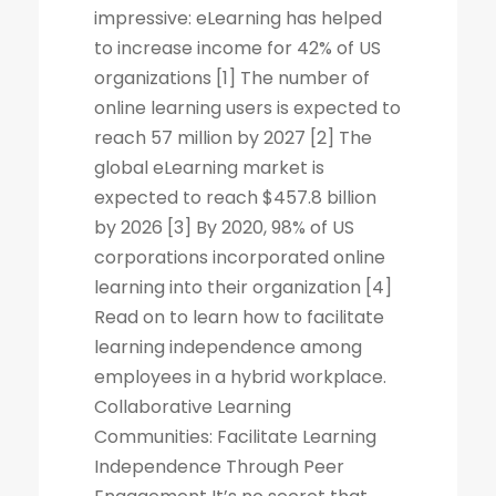
impressive: eLearning has helped
to increase income for 42% of US
organizations [1] The number of
online learning users is expected to
reach 57 million by 2027 [2] The
global eLearning market is
expected to reach $457.8 billion
by 2026 [3] By 2020, 98% of US
corporations incorporated online
learning into their organization [4]
Read on to learn how to facilitate
learning independence among
employees in a hybrid workplace.
Collaborative Learning
Communities: Facilitate Learning
Independence Through Peer