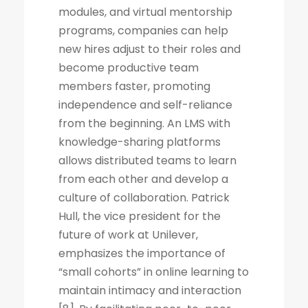
modules, and virtual mentorship
programs, companies can help
new hires adjust to their roles and
become productive team
members faster, promoting
independence and self-reliance
from the beginning. An LMS with
knowledge-sharing platforms
allows distributed teams to learn
from each other and develop a
culture of collaboration. Patrick
Hull, the vice president for the
future of work at Unilever,
emphasizes the importance of
“small cohorts” in online learning to
maintain intimacy and interaction