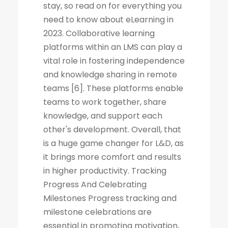
stay, so read on for everything you
need to know about eLearning in
2023. Collaborative learning
platforms within an LMS can play a
vital role in fostering independence
and knowledge sharing in remote
teams [6]. These platforms enable
teams to work together, share
knowledge, and support each
other's development. Overall, that
is a huge game changer for L&D, as
it brings more comfort and results
in higher productivity. Tracking
Progress And Celebrating
Milestones Progress tracking and
milestone celebrations are
essential in promoting motivation,