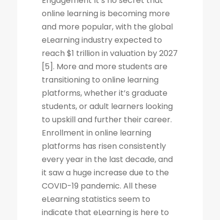
Engagement It’s no secret that
online learning is becoming more
and more popular, with the global
eLearning industry expected to
reach $1 trillion in valuation by 2027
[5]. More and more students are
transitioning to online learning
platforms, whether it’s graduate
students, or adult learners looking
to upskill and further their career.
Enrollment in online learning
platforms has risen consistently
every year in the last decade, and
it saw a huge increase due to the
COVID-19 pandemic. All these
eLearning statistics seem to
indicate that eLearning is here to