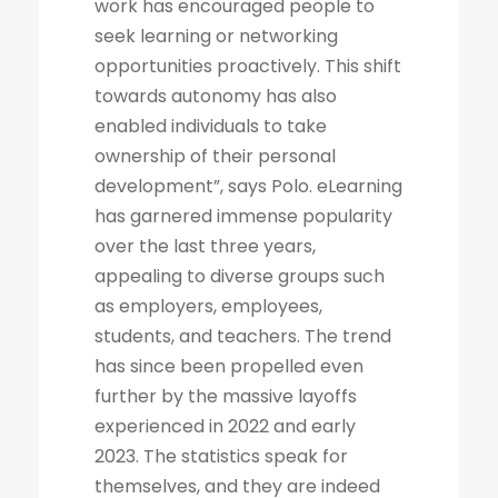
work has encouraged people to
seek learning or networking
opportunities proactively. This shift
towards autonomy has also
enabled individuals to take
ownership of their personal
development”, says Polo. eLearning
has garnered immense popularity
over the last three years,
appealing to diverse groups such
as employers, employees,
students, and teachers. The trend
has since been propelled even
further by the massive layoffs
experienced in 2022 and early
2023. The statistics speak for
themselves, and they are indeed