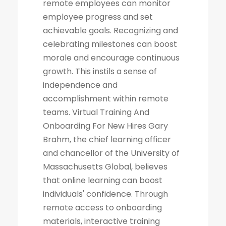
remote employees can monitor
employee progress and set
achievable goals. Recognizing and
celebrating milestones can boost
morale and encourage continuous
growth. This instils a sense of
independence and
accomplishment within remote
teams. Virtual Training And
Onboarding For New Hires Gary
Brahm, the chief learning officer
and chancellor of the University of
Massachusetts Global, believes
that online learning can boost
individuals' confidence. Through
remote access to onboarding
materials, interactive training