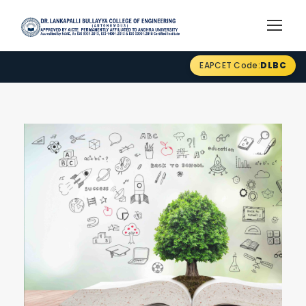
EAPCET Code:
DLBC