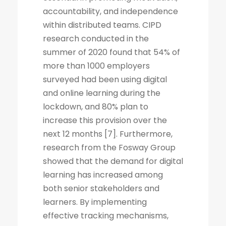
accountability, and independence
within distributed teams. CIPD
research conducted in the
summer of 2020 found that 54% of
more than 1000 employers
surveyed had been using digital
and online learning during the
lockdown, and 80% plan to
increase this provision over the
next 12 months [7]. Furthermore,
research from the Fosway Group
showed that the demand for digital
learning has increased among
both senior stakeholders and
learners. By implementing
effective tracking mechanisms,