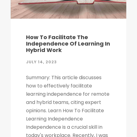
How To Facilitate The
Independence Of Learning In
Hybrid Work
JULY 14, 2023
Summary: This article discusses
how to effectively facilitate
learning independence for remote
and hybrid teams, citing expert
opinions. Learn How To Facilitate
Learning Independence
Independence is a crucial skill in
today's workplace. Recently, I was