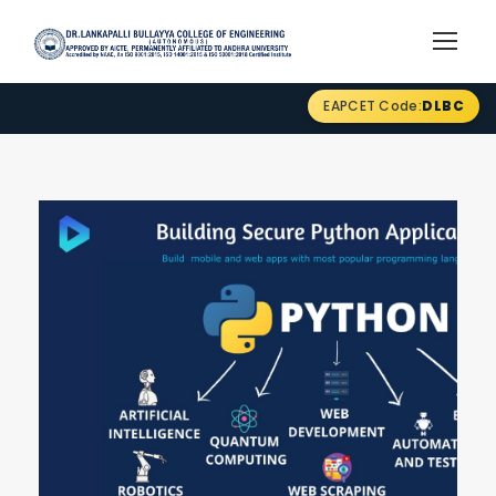
EAPCET Code:
DLBC