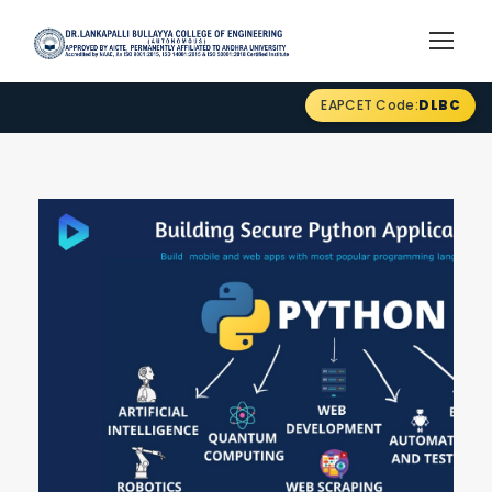
EAPCET Code:
DLBC