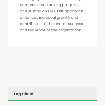
communities, tracking progress,
and utilizing an LMS. This approach
enhances individual growth and
contributes to the overall success
and resilience of the organization.
Tag Cloud