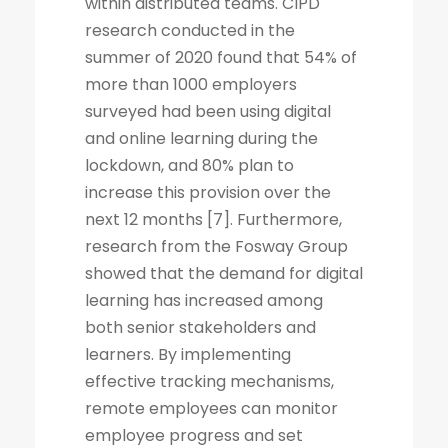
within distributed teams. CIPD
research conducted in the
summer of 2020 found that 54% of
more than 1000 employers
surveyed had been using digital
and online learning during the
lockdown, and 80% plan to
increase this provision over the
next 12 months [7]. Furthermore,
research from the Fosway Group
showed that the demand for digital
learning has increased among
both senior stakeholders and
learners. By implementing
effective tracking mechanisms,
remote employees can monitor
employee progress and set