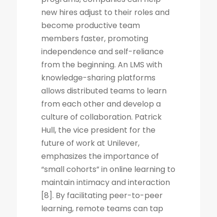
new hires adjust to their roles and
become productive team
members faster, promoting
independence and self-reliance
from the beginning. An LMS with
knowledge-sharing platforms
allows distributed teams to learn
from each other and develop a
culture of collaboration. Patrick
Hull, the vice president for the
future of work at Unilever,
emphasizes the importance of
“small cohorts” in online learning to
maintain intimacy and interaction
[8]. By facilitating peer-to-peer
learning, remote teams can tap