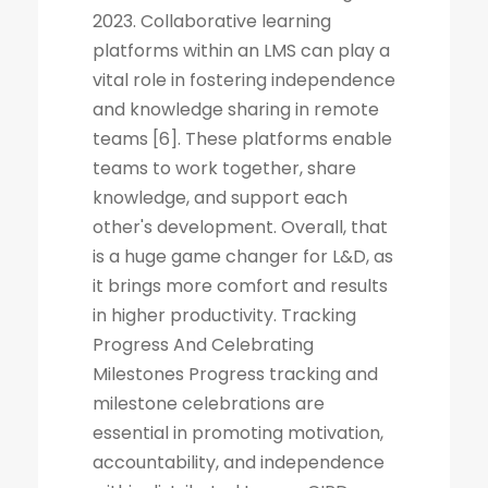
2023. Collaborative learning
platforms within an LMS can play a
vital role in fostering independence
and knowledge sharing in remote
teams [6]. These platforms enable
teams to work together, share
knowledge, and support each
other's development. Overall, that
is a huge game changer for L&D, as
it brings more comfort and results
in higher productivity. Tracking
Progress And Celebrating
Milestones Progress tracking and
milestone celebrations are
essential in promoting motivation,
accountability, and independence