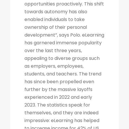
opportunities proactively. This shift
towards autonomy has also
enabled individuals to take
ownership of their personal
development”, says Polo. eLearning
has garnered immense popularity
over the last three years,
appealing to diverse groups such
as employers, employees,
students, and teachers. The trend
has since been propelled even
further by the massive layoffs
experienced in 2022 and early
2023. The statistics speak for
themselves, and they are indeed
impressive: eLearning has helped
to increase income for 42% of US