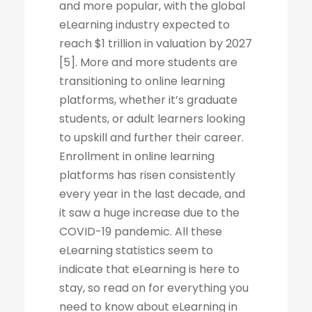
and more popular, with the global
eLearning industry expected to
reach $1 trillion in valuation by 2027
[5]. More and more students are
transitioning to online learning
platforms, whether it’s graduate
students, or adult learners looking
to upskill and further their career.
Enrollment in online learning
platforms has risen consistently
every year in the last decade, and
it saw a huge increase due to the
COVID-19 pandemic. All these
eLearning statistics seem to
indicate that eLearning is here to
stay, so read on for everything you
need to know about eLearning in