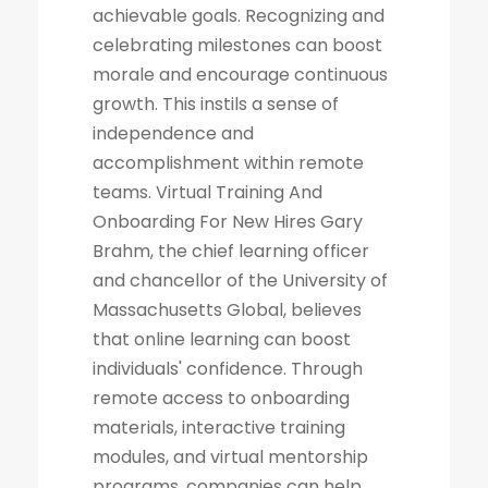
achievable goals. Recognizing and
celebrating milestones can boost
morale and encourage continuous
growth. This instils a sense of
independence and
accomplishment within remote
teams. Virtual Training And
Onboarding For New Hires Gary
Brahm, the chief learning officer
and chancellor of the University of
Massachusetts Global, believes
that online learning can boost
individuals' confidence. Through
remote access to onboarding
materials, interactive training
modules, and virtual mentorship
programs, companies can help