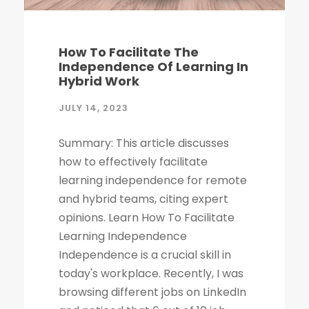
How To Facilitate The
Independence Of Learning In
Hybrid Work
JULY 14, 2023
Summary: This article discusses
how to effectively facilitate
learning independence for remote
and hybrid teams, citing expert
opinions. Learn How To Facilitate
Learning Independence
Independence is a crucial skill in
today's workplace. Recently, I was
browsing different jobs on LinkedIn