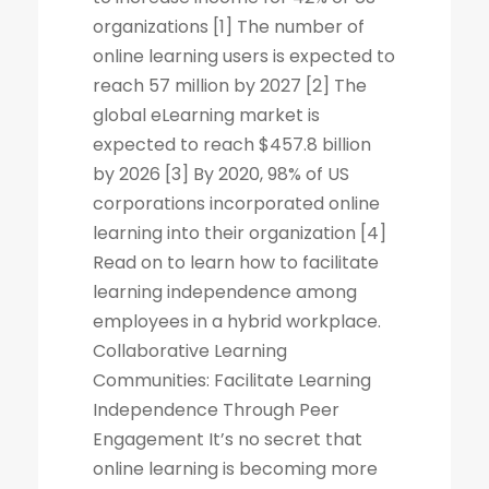
organizations [1] The number of
online learning users is expected to
reach 57 million by 2027 [2] The
global eLearning market is
expected to reach $457.8 billion
by 2026 [3] By 2020, 98% of US
corporations incorporated online
learning into their organization [4]
Read on to learn how to facilitate
learning independence among
employees in a hybrid workplace.
Collaborative Learning
Communities: Facilitate Learning
Independence Through Peer
Engagement It’s no secret that
online learning is becoming more