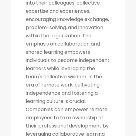
into their colleagues' collective
expertise and experiences,
encouraging knowledge exchange,
problem-solving, and innovation
within the organization. The
emphasis on collaboration and
shared learning empowers
individuals to become independent
learners while leveraging the
team's collective wisdom. In the
era of remote work, cultivating
independence and fostering a
learning culture is crucial.
Companies can empower remote
employees to take ownership of
their professional development by
leveraging collaborative learning