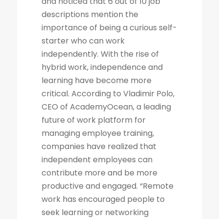
and noticed that 6 out of 10 job
descriptions mention the
importance of being a curious self-
starter who can work
independently. With the rise of
hybrid work, independence and
learning have become more
critical. According to Vladimir Polo,
CEO of AcademyOcean, a leading
future of work platform for
managing employee training,
companies have realized that
independent employees can
contribute more and be more
productive and engaged. “Remote
work has encouraged people to
seek learning or networking