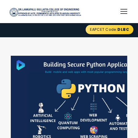
EAPCET Code:
DLBC