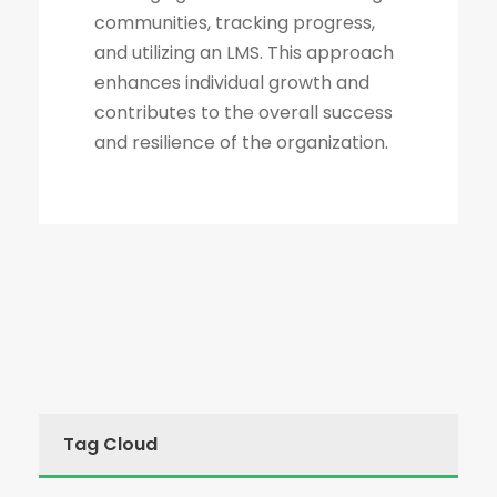
communities, tracking progress,
and utilizing an LMS. This approach
enhances individual growth and
contributes to the overall success
and resilience of the organization.
Tag Cloud