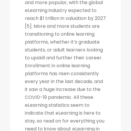
and more popular, with the global
eLearning industry expected to
reach $1 trillion in valuation by 2027
[5]. More and more students are
transitioning to online learning
platforms, whether it’s graduate
students, or adult learners looking
to upskill and further their career.
Enrollment in online learning
platforms has risen consistently
every year in the last decade, and
it saw a huge increase due to the
COVID-19 pandemic. All these
eLearning statistics seem to
indicate that eLearning is here to
stay, so read on for everything you
need to know about eLearning in