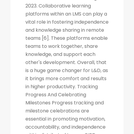
2023. Collaborative learning
platforms within an LMS can play a
vital role in fostering independence
and knowledge sharing in remote
teams [6]. These platforms enable
teams to work together, share
knowledge, and support each
other's development. Overall, that
is a huge game changer for L&D, as
it brings more comfort and results
in higher productivity. Tracking
Progress And Celebrating
Milestones Progress tracking and
milestone celebrations are
essential in promoting motivation,
accountability, and independence