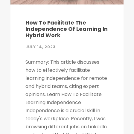
How To Facilitate The
Independence Of Learning In
Hybrid Work
JULY 14, 2023
Summary: This article discusses
how to effectively facilitate
learning independence for remote
and hybrid teams, citing expert
opinions. Learn How To Facilitate
Learning Independence
Independence is a crucial skill in
today's workplace. Recently, I was
browsing different jobs on LinkedIn