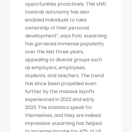
opportunities proactively. This shift
towards autonomy has also
enabled individuals to take
ownership of their personal
development”, says Polo. eLearning
has garnered immense popularity
over the last three years,
appealing to diverse groups such
as employers, employees,
students, and teachers. The trend
has since been propelled even
further by the massive layoffs
experienced in 2022 and early
2023. The statistics speak for
themselves, and they are indeed
impressive: eLearning has helped
to increase income for 42% of US