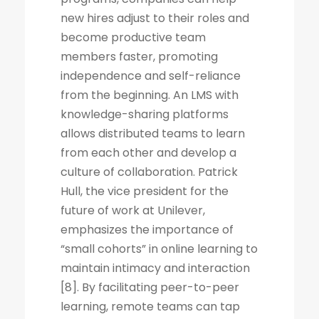
new hires adjust to their roles and
become productive team
members faster, promoting
independence and self-reliance
from the beginning. An LMS with
knowledge-sharing platforms
allows distributed teams to learn
from each other and develop a
culture of collaboration. Patrick
Hull, the vice president for the
future of work at Unilever,
emphasizes the importance of
“small cohorts” in online learning to
maintain intimacy and interaction
[8]. By facilitating peer-to-peer
learning, remote teams can tap