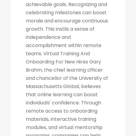
achievable goals. Recognizing and
celebrating milestones can boost
morale and encourage continuous
growth. This instils a sense of
independence and
accomplishment within remote
teams. Virtual Training And
Onboarding For New Hires Gary
Brahm, the chief learning officer
and chancellor of the University of
Massachusetts Global, believes
that online learning can boost
individuals' confidence. Through
remote access to onboarding
materials, interactive training
modules, and virtual mentorship
programs, companies can help