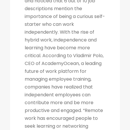
and noticed that 6 out of 10 job
descriptions mention the
importance of being a curious self-
starter who can work
independently. With the rise of
hybrid work, independence and
learning have become more
critical. According to Vladimir Polo,
CEO of AcademyOcean, a leading
future of work platform for
managing employee training,
companies have realized that
independent employees can
contribute more and be more
productive and engaged. “Remote
work has encouraged people to
seek learning or networking