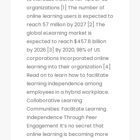
organizations [1] The number of
online learning users is expected to
reach 57 million by 2027 [2] The
global eLearning market is
expected to reach $457.8 billion
by 2026 [3] By 2020, 98% of US
corporations incorporated online
learning into their organization [4]
Read on to learn how to facilitate
learning independence among
employees in a hybrid workplace.
Collaborative Learning
Communities: Facilitate Learning
Independence Through Peer
Engagement It’s no secret that
online learning is becoming more