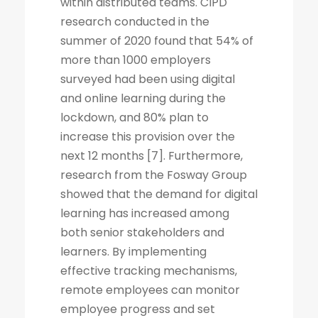
within distributed teams. CIPD
research conducted in the
summer of 2020 found that 54% of
more than 1000 employers
surveyed had been using digital
and online learning during the
lockdown, and 80% plan to
increase this provision over the
next 12 months [7]. Furthermore,
research from the Fosway Group
showed that the demand for digital
learning has increased among
both senior stakeholders and
learners. By implementing
effective tracking mechanisms,
remote employees can monitor
employee progress and set