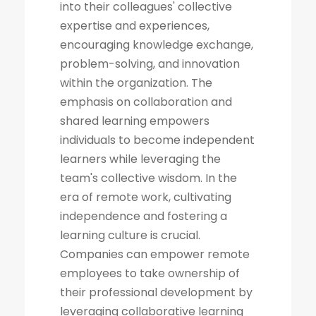
into their colleagues' collective
expertise and experiences,
encouraging knowledge exchange,
problem-solving, and innovation
within the organization. The
emphasis on collaboration and
shared learning empowers
individuals to become independent
learners while leveraging the
team's collective wisdom. In the
era of remote work, cultivating
independence and fostering a
learning culture is crucial.
Companies can empower remote
employees to take ownership of
their professional development by
leveraging collaborative learning