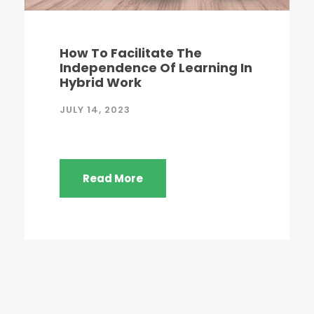
How To Facilitate The
Independence Of Learning In
Hybrid Work
JULY 14, 2023
Read More