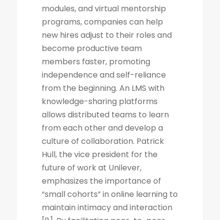
modules, and virtual mentorship
programs, companies can help
new hires adjust to their roles and
become productive team
members faster, promoting
independence and self-reliance
from the beginning. An LMS with
knowledge-sharing platforms
allows distributed teams to learn
from each other and develop a
culture of collaboration. Patrick
Hull, the vice president for the
future of work at Unilever,
emphasizes the importance of
“small cohorts” in online learning to
maintain intimacy and interaction