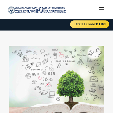
EAPCET Code:
DLBC