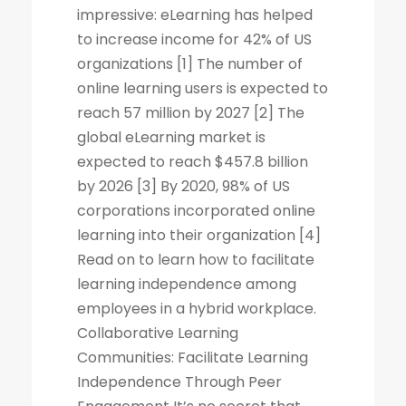
impressive: eLearning has helped
to increase income for 42% of US
organizations [1] The number of
online learning users is expected to
reach 57 million by 2027 [2] The
global eLearning market is
expected to reach $457.8 billion
by 2026 [3] By 2020, 98% of US
corporations incorporated online
learning into their organization [4]
Read on to learn how to facilitate
learning independence among
employees in a hybrid workplace.
Collaborative Learning
Communities: Facilitate Learning
Independence Through Peer