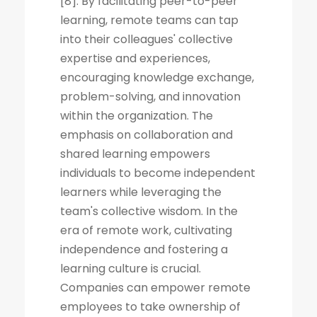
[8]. By facilitating peer-to-peer
learning, remote teams can tap
into their colleagues' collective
expertise and experiences,
encouraging knowledge exchange,
problem-solving, and innovation
within the organization. The
emphasis on collaboration and
shared learning empowers
individuals to become independent
learners while leveraging the
team's collective wisdom. In the
era of remote work, cultivating
independence and fostering a
learning culture is crucial.
Companies can empower remote
employees to take ownership of