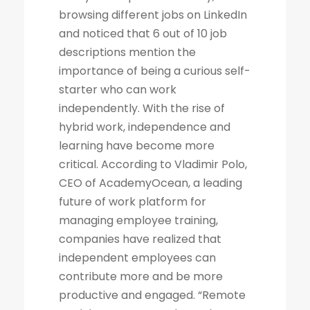
browsing different jobs on LinkedIn
and noticed that 6 out of 10 job
descriptions mention the
importance of being a curious self-
starter who can work
independently. With the rise of
hybrid work, independence and
learning have become more
critical. According to Vladimir Polo,
CEO of AcademyOcean, a leading
future of work platform for
managing employee training,
companies have realized that
independent employees can
contribute more and be more
productive and engaged. “Remote