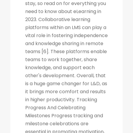
stay, so read on for everything you
need to know about eLearning in
2023. Collaborative learning
platforms within an LMS can play a
vital role in fostering independence
and knowledge sharing in remote
teams [6]. These platforms enable
teams to work together, share
knowledge, and support each
other's development. Overall, that
is a huge game changer for L&D, as
it brings more comfort and results
in higher productivity. Tracking
Progress And Celebrating
Milestones Progress tracking and
milestone celebrations are
essential in promoting motivation,