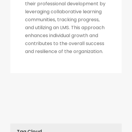
their professional development by
leveraging collaborative learning
communities, tracking progress,
and utilizing an LMS. This approach
enhances individual growth and
contributes to the overall success
and resilience of the organization.
Tag Cloud