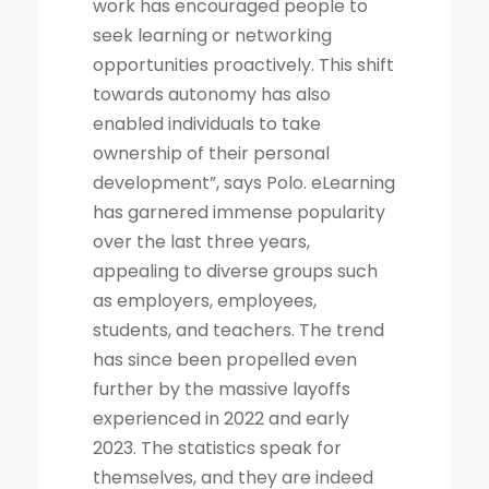
work has encouraged people to
seek learning or networking
opportunities proactively. This shift
towards autonomy has also
enabled individuals to take
ownership of their personal
development”, says Polo. eLearning
has garnered immense popularity
over the last three years,
appealing to diverse groups such
as employers, employees,
students, and teachers. The trend
has since been propelled even
further by the massive layoffs
experienced in 2022 and early
2023. The statistics speak for
themselves, and they are indeed