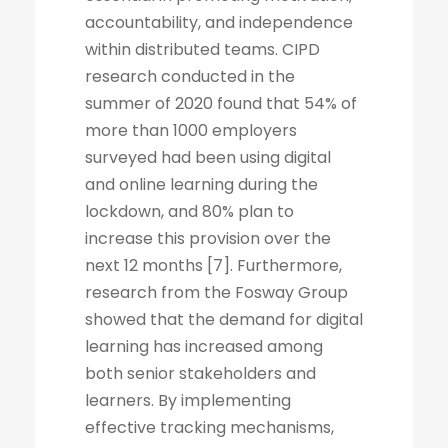
accountability, and independence
within distributed teams. CIPD
research conducted in the
summer of 2020 found that 54% of
more than 1000 employers
surveyed had been using digital
and online learning during the
lockdown, and 80% plan to
increase this provision over the
next 12 months [7]. Furthermore,
research from the Fosway Group
showed that the demand for digital
learning has increased among
both senior stakeholders and
learners. By implementing
effective tracking mechanisms,