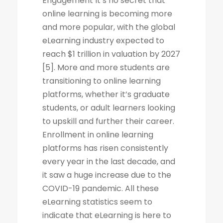
Engagement It’s no secret that
online learning is becoming more
and more popular, with the global
eLearning industry expected to
reach $1 trillion in valuation by 2027
[5]. More and more students are
transitioning to online learning
platforms, whether it’s graduate
students, or adult learners looking
to upskill and further their career.
Enrollment in online learning
platforms has risen consistently
every year in the last decade, and
it saw a huge increase due to the
COVID-19 pandemic. All these
eLearning statistics seem to
indicate that eLearning is here to