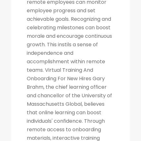
remote employees can monitor
employee progress and set
achievable goals. Recognizing and
celebrating milestones can boost
morale and encourage continuous
growth. This instils a sense of
independence and
accomplishment within remote
teams. Virtual Training And
Onboarding For New Hires Gary
Brahm, the chief learning officer
and chancellor of the University of
Massachusetts Global, believes
that online learning can boost
individuals' confidence. Through
remote access to onboarding
materials, interactive training