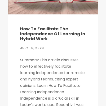
How To Facilitate The
Independence Of Learning In
Hybrid Work
JULY 14, 2023
Summary: This article discusses
how to effectively facilitate
learning independence for remote
and hybrid teams, citing expert
opinions. Learn How To Facilitate
Learning Independence
Independence is a crucial skill in
today's workplace. Recently, I was