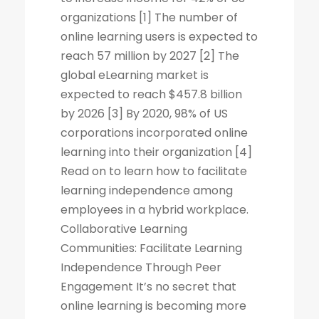
organizations [1] The number of
online learning users is expected to
reach 57 million by 2027 [2] The
global eLearning market is
expected to reach $457.8 billion
by 2026 [3] By 2020, 98% of US
corporations incorporated online
learning into their organization [4]
Read on to learn how to facilitate
learning independence among
employees in a hybrid workplace.
Collaborative Learning
Communities: Facilitate Learning
Independence Through Peer
Engagement It’s no secret that
online learning is becoming more