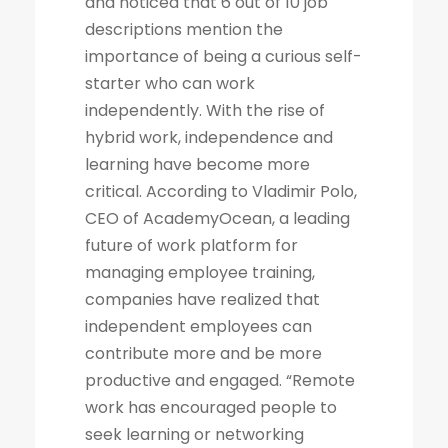
and noticed that 6 out of 10 job
descriptions mention the
importance of being a curious self-
starter who can work
independently. With the rise of
hybrid work, independence and
learning have become more
critical. According to Vladimir Polo,
CEO of AcademyOcean, a leading
future of work platform for
managing employee training,
companies have realized that
independent employees can
contribute more and be more
productive and engaged. “Remote
work has encouraged people to
seek learning or networking