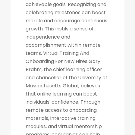
achievable goals. Recognizing and
celebrating milestones can boost
morale and encourage continuous
growth. This instils a sense of
independence and
accomplishment within remote
teams. Virtual Training And
Onboarding For New Hires Gary
Brahm, the chief learning officer
and chancellor of the University of
Massachusetts Global, believes
that online learning can boost
individuals' confidence. Through
remote access to onboarding
materials, interactive training
modules, and virtual mentorship
programs, companies can help