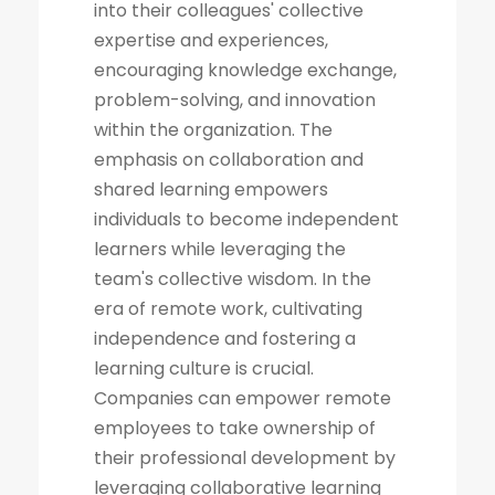
into their colleagues' collective
expertise and experiences,
encouraging knowledge exchange,
problem-solving, and innovation
within the organization. The
emphasis on collaboration and
shared learning empowers
individuals to become independent
learners while leveraging the
team's collective wisdom. In the
era of remote work, cultivating
independence and fostering a
learning culture is crucial.
Companies can empower remote
employees to take ownership of
their professional development by
leveraging collaborative learning