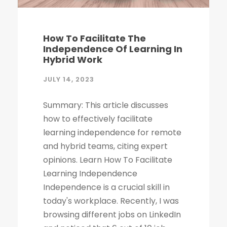
How To Facilitate The
Independence Of Learning In
Hybrid Work
JULY 14, 2023
Summary: This article discusses
how to effectively facilitate
learning independence for remote
and hybrid teams, citing expert
opinions. Learn How To Facilitate
Learning Independence
Independence is a crucial skill in
today's workplace. Recently, I was
browsing different jobs on LinkedIn