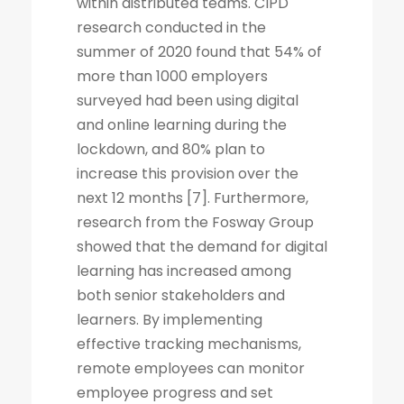
within distributed teams. CIPD
research conducted in the
summer of 2020 found that 54% of
more than 1000 employers
surveyed had been using digital
and online learning during the
lockdown, and 80% plan to
increase this provision over the
next 12 months [7]. Furthermore,
research from the Fosway Group
showed that the demand for digital
learning has increased among
both senior stakeholders and
learners. By implementing
effective tracking mechanisms,
remote employees can monitor
employee progress and set