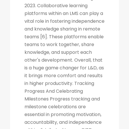
2023. Collaborative learning
platforms within an LMS can play a
vital role in fostering independence
and knowledge sharing in remote
teams [6]. These platforms enable
teams to work together, share
knowledge, and support each
other's development. Overall, that
is a huge game changer for L&D, as
it brings more comfort and results
in higher productivity. Tracking
Progress And Celebrating
Milestones Progress tracking and
milestone celebrations are
essential in promoting motivation,
accountability, and independence