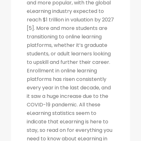
and more popular, with the global
eLearning industry expected to
reach $1 trillion in valuation by 2027
[5]. More and more students are
transitioning to online learning
platforms, whether it’s graduate
students, or adult learners looking
to upskill and further their career.
Enrollment in online learning
platforms has risen consistently
every year in the last decade, and
it saw a huge increase due to the
COVID-19 pandemic. All these
eLearning statistics seem to
indicate that eLearning is here to
stay, so read on for everything you
need to know about eLearning in