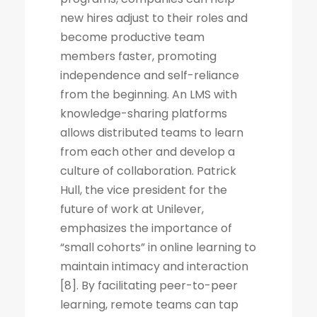
new hires adjust to their roles and
become productive team
members faster, promoting
independence and self-reliance
from the beginning. An LMS with
knowledge-sharing platforms
allows distributed teams to learn
from each other and develop a
culture of collaboration. Patrick
Hull, the vice president for the
future of work at Unilever,
emphasizes the importance of
“small cohorts” in online learning to
maintain intimacy and interaction
[8]. By facilitating peer-to-peer
learning, remote teams can tap