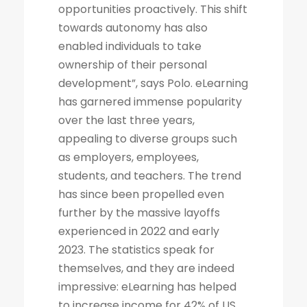
opportunities proactively. This shift
towards autonomy has also
enabled individuals to take
ownership of their personal
development”, says Polo. eLearning
has garnered immense popularity
over the last three years,
appealing to diverse groups such
as employers, employees,
students, and teachers. The trend
has since been propelled even
further by the massive layoffs
experienced in 2022 and early
2023. The statistics speak for
themselves, and they are indeed
impressive: eLearning has helped
to increase income for 42% of US