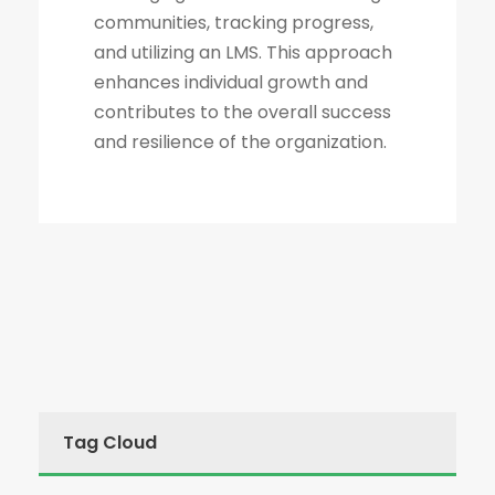
communities, tracking progress,
and utilizing an LMS. This approach
enhances individual growth and
contributes to the overall success
and resilience of the organization.
Tag Cloud