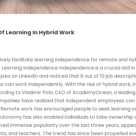
f Learning In Hybrid Work
ively facilitate learning independence for remote and hy
e Learning Independence Independence is a crucial skill in
jobs on LinkedIn and noticed that 6 out of 10 job descrip
ho can work independently. With the rise of hybrid work,
rding to Vladimir Polo, CEO of AcademyOcean, a leading 
ompanies have realized that independent employees can
Remote work has encouraged people to seek learning o
 autonomy has also enabled individuals to take ownership 
red immense popularity over the last three years, appeal
ts, and teachers. The trend has since been propelled ev