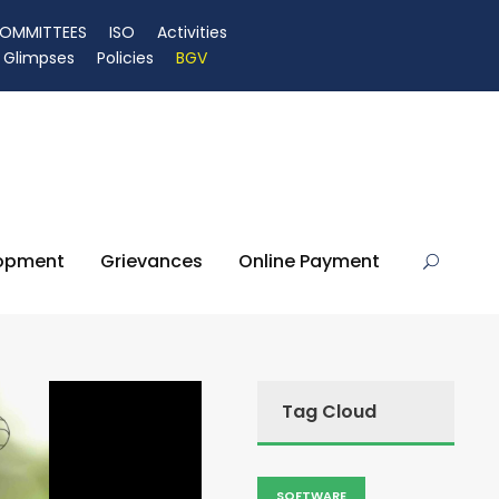
OMMITTEES
ISO
Activities
Glimpses
Policies
BGV
lopment
Grievances
Online Payment
Tag Cloud
SOFTWARE