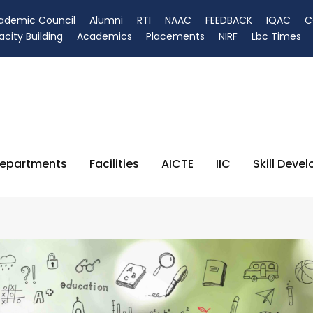
ademic Council
Alumni
RTI
NAAC
FEEDBACK
IQAC
C
city Building
Academics
Placements
NIRF
Lbc Times
epartments
Facilities
AICTE
IIC
Skill Deve