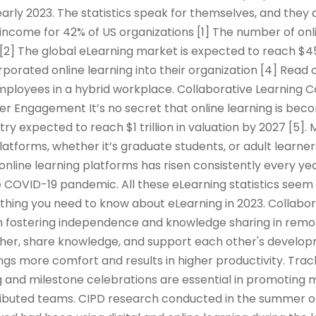
arly 2023. The statistics speak for themselves, and they 
income for 42% of US organizations [1] The number of onl
 [2] The global eLearning market is expected to reach $45
rporated online learning into their organization [4] Read 
mployees in a hybrid workplace. Collaborative Learning 
er Engagement It’s no secret that online learning is be
try expected to reach $1 trillion in valuation by 2027 [5]
platforms, whether it’s graduate students, or adult learner
 online learning platforms has risen consistently every yea
 COVID-19 pandemic. All these eLearning statistics seem 
rything you need to know about eLearning in 2023. Collabor
e in fostering independence and knowledge sharing in remo
er, share knowledge, and support each other's developm
ings more comfort and results in higher productivity. Tra
 and milestone celebrations are essential in promoting m
tributed teams. CIPD research conducted in the summer o