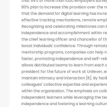
that 54% of more than 1000 employers surveye
80% plan to increase this provision over the
that the demand for digital learning has inc
effective tracking mechanisms, remote empl
Recognizing and celebrating milestones can b
independence and accomplishment within rem
the chief learning officer and chancellor of t
boost individuals' confidence. Through remote
mentorship programs, companies can help ne
faster, promoting independence and self-rel
allows distributed teams to learn from each ot
president for the future of work at Unilever, 
maintain intimacy and interaction [8]. By fac
colleagues' collective expertise and experi
within the organization. The emphasis on co
independent learners while leveraging the tea
independence and fostering a learning cult