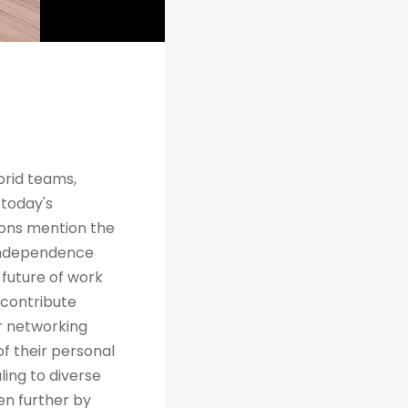
brid teams,
 today's
tions mention the
 independence
future of work
 contribute
r networking
of their personal
ing to diverse
en further by