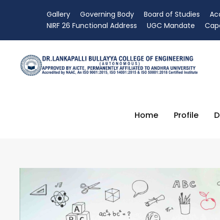
Gallery
Governing Body
Board of Studies
Ac
NIRF 26 Functional Address
UGC Mandate
Capa
Home
Profile
D