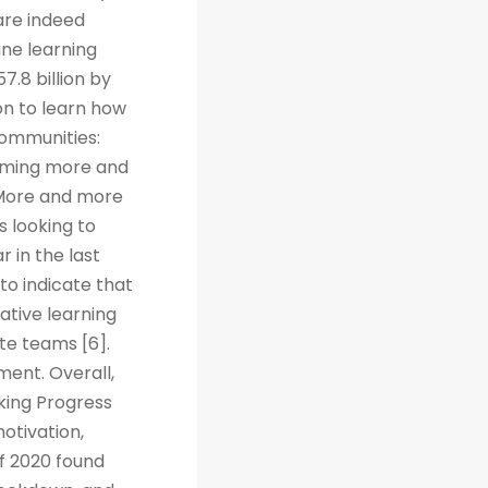
are indeed
ine learning
7.8 billion by
on to learn how
Communities:
coming more and
. More and more
s looking to
r in the last
to indicate that
ative learning
te teams [6].
ent. Overall,
cking Progress
otivation,
f 2020 found