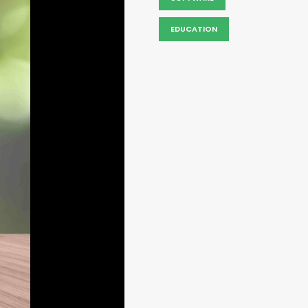
EDUCATION