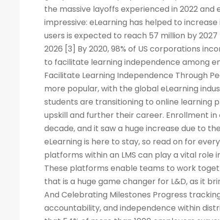
the massive layoffs experienced in 2022 and e
impressive: eLearning has helped to increase 
users is expected to reach 57 million by 2027
2026 [3] By 2020, 98% of US corporations inco
to facilitate learning independence among e
Facilitate Learning Independence Through Pe
more popular, with the global eLearning indus
students are transitioning to online learning 
upskill and further their career. Enrollment in
decade, and it saw a huge increase due to the
eLearning is here to stay, so read on for eve
platforms within an LMS can play a vital rol
These platforms enable teams to work togeth
that is a huge game changer for L&D, as it br
And Celebrating Milestones Progress tracking
accountability, and independence within dis