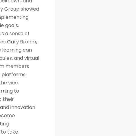
 lockdown, and
way Group showed
implementing
e goals.
ls a sense of
res Gary Brahm,
e learning can
ules, and virtual
team members
g platforms
the vice
arning to
 their
 and innovation
 become
ting
 to take