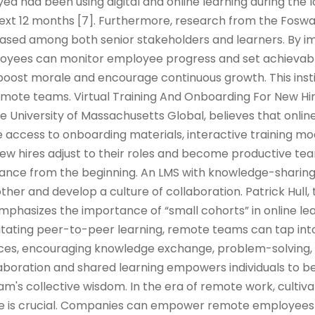
d had been using digital and online learning during the
 next 12 months [7]. Furthermore, research from the Fos
reased among both senior stakeholders and learners. By 
oyees can monitor employee progress and set achievabl
oost morale and encourage continuous growth. This insti
ote teams. Virtual Training And Onboarding For New Hi
he University of Massachusetts Global, believes that onlin
 access to onboarding materials, interactive training mod
w hires adjust to their roles and become productive 
iance from the beginning. An LMS with knowledge-sharin
her and develop a culture of collaboration. Patrick Hull, 
emphasizes the importance of “small cohorts” in online le
ilitating peer-to-peer learning, remote teams can tap into
ences, encouraging knowledge exchange, problem-solving,
llaboration and shared learning empowers individuals to
m's collective wisdom. In the era of remote work, cultiva
ure is crucial. Companies can empower remote employees