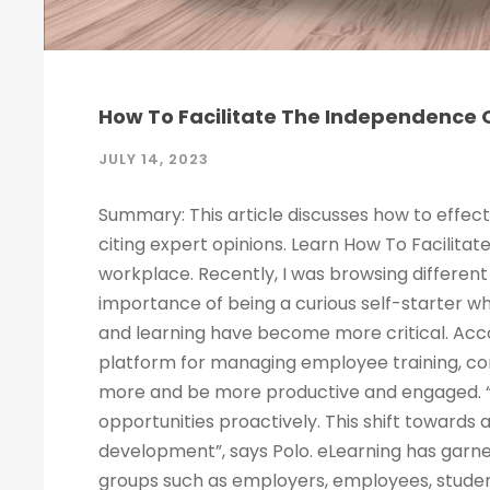
How To Facilitate The Independence O
JULY 14, 2023
Summary: This article discusses how to effect
citing expert opinions. Learn How To Facilitat
workplace. Recently, I was browsing different 
importance of being a curious self-starter w
and learning have become more critical. Acco
platform for managing employee training, c
more and be more productive and engaged. “
opportunities proactively. This shift towards
development”, says Polo. eLearning has garne
groups such as employers, employees, studen