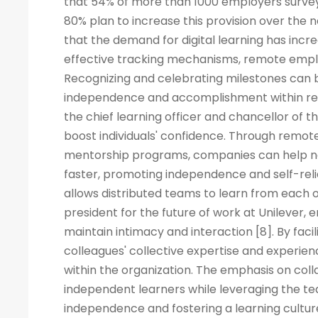
that 54% of more than 1000 employers surveye
80% plan to increase this provision over the
that the demand for digital learning has inc
effective tracking mechanisms, remote empl
Recognizing and celebrating milestones can b
independence and accomplishment within rem
the chief learning officer and chancellor of t
boost individuals' confidence. Through remote
mentorship programs, companies can help ne
faster, promoting independence and self-rel
allows distributed teams to learn from each ot
president for the future of work at Unilever, 
maintain intimacy and interaction [8]. By fac
colleagues' collective expertise and experi
within the organization. The emphasis on co
independent learners while leveraging the tea
independence and fostering a learning cult