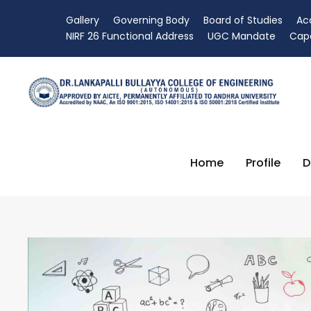
Gallery
Governing Body
Board of Studies
Ac
NIRF 26 Functional Address
UGC Mandate
Capa
Home
Profile
D