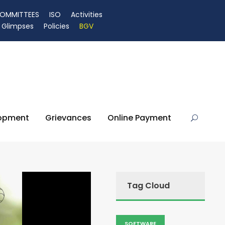
OMMITTEES
ISO
Activities
Glimpses
Policies
BGV
lopment
Grievances
Online Payment
Tag Cloud
SOFTWARE