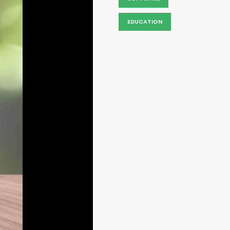
EDUCATION