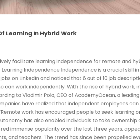
f Learning In Hybrid Work
ively facilitate learning independence for remote and hy
e Learning Independence Independence is a crucial skill in
jobs on LinkedIn and noticed that 6 out of 10 job descrip
ho can work independently. With the rise of hybrid work,
rding to Vladimir Polo, CEO of AcademyOcean, a leading 
ompanies have realized that independent employees can
Remote work has encouraged people to seek learning o
 autonomy has also enabled individuals to take ownership 
red immense popularity over the last three years, appeal
ts, and teachers. The trend has since been propelled ev