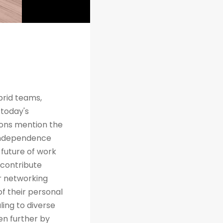
brid teams,
 today's
tions mention the
 independence
future of work
 contribute
r networking
of their personal
ing to diverse
en further by