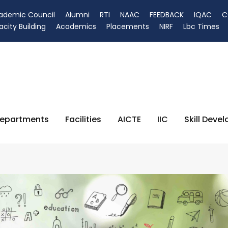
ademic Council
Alumni
RTI
NAAC
FEEDBACK
IQAC
C
city Building
Academics
Placements
NIRF
Lbc Times
epartments
Facilities
AICTE
IIC
Skill Deve