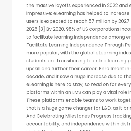
the massive layoffs experienced in 2022 and e
impressive: eLearning has helped to increase 
users is expected to reach 57 million by 2027
2026 [3] By 2020, 98% of US corporations inco
to facilitate learning independence among e
Facilitate Learning Independence Through Pe
more popular, with the global eLearning indus
students are transitioning to online learning 
upskill and further their career. Enrollment in
decade, and it saw a huge increase due to the
eLearning is here to stay, so read on for eve
platforms within an LMS can play a vital rol
These platforms enable teams to work togeth
that is a huge game changer for L&D, as it br
And Celebrating Milestones Progress tracking
accountability, and independence within dis