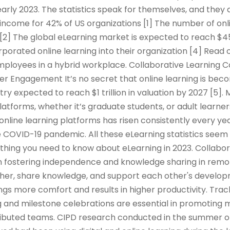
arly 2023. The statistics speak for themselves, and they 
income for 42% of US organizations [1] The number of onl
 [2] The global eLearning market is expected to reach $45
rporated online learning into their organization [4] Read 
mployees in a hybrid workplace. Collaborative Learning 
er Engagement It’s no secret that online learning is be
try expected to reach $1 trillion in valuation by 2027 [5]
platforms, whether it’s graduate students, or adult learner
 online learning platforms has risen consistently every yea
 COVID-19 pandemic. All these eLearning statistics seem 
rything you need to know about eLearning in 2023. Collabor
e in fostering independence and knowledge sharing in remo
er, share knowledge, and support each other's developm
ings more comfort and results in higher productivity. Tra
 and milestone celebrations are essential in promoting m
tributed teams. CIPD research conducted in the summer o