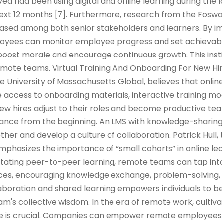
d had been using digital and online learning during the
 next 12 months [7]. Furthermore, research from the Fos
reased among both senior stakeholders and learners. By 
oyees can monitor employee progress and set achievabl
oost morale and encourage continuous growth. This insti
ote teams. Virtual Training And Onboarding For New Hi
he University of Massachusetts Global, believes that onlin
 access to onboarding materials, interactive training mod
w hires adjust to their roles and become productive 
iance from the beginning. An LMS with knowledge-sharin
her and develop a culture of collaboration. Patrick Hull, 
emphasizes the importance of “small cohorts” in online le
ilitating peer-to-peer learning, remote teams can tap into
ences, encouraging knowledge exchange, problem-solving,
llaboration and shared learning empowers individuals to
m's collective wisdom. In the era of remote work, cultiva
ure is crucial. Companies can empower remote employees