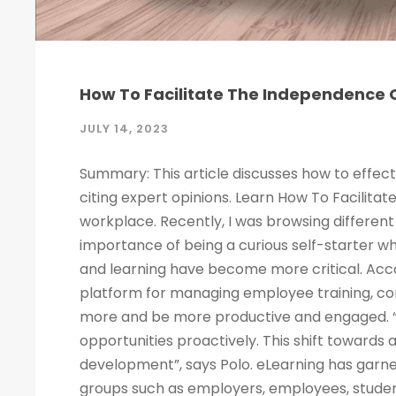
How To Facilitate The Independence O
JULY 14, 2023
Summary: This article discusses how to effect
citing expert opinions. Learn How To Facilitat
workplace. Recently, I was browsing different 
importance of being a curious self-starter w
and learning have become more critical. Acco
platform for managing employee training, c
more and be more productive and engaged. “
opportunities proactively. This shift towards
development”, says Polo. eLearning has garne
groups such as employers, employees, studen