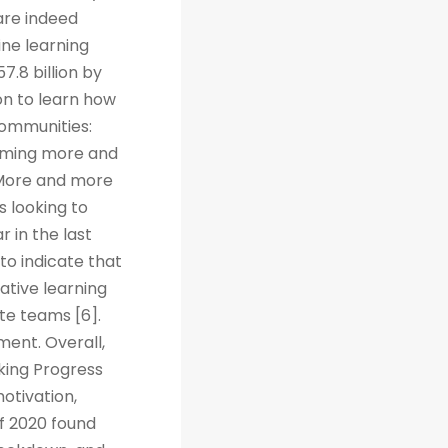
are indeed
ine learning
7.8 billion by
on to learn how
Communities:
coming more and
. More and more
s looking to
r in the last
to indicate that
ative learning
te teams [6].
ent. Overall,
cking Progress
otivation,
f 2020 found