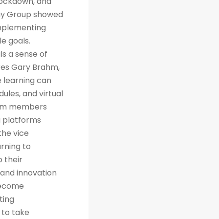
 lockdown, and
way Group showed
implementing
e goals.
ls a sense of
res Gary Brahm,
e learning can
ules, and virtual
team members
g platforms
the vice
arning to
 their
 and innovation
 become
ting
 to take