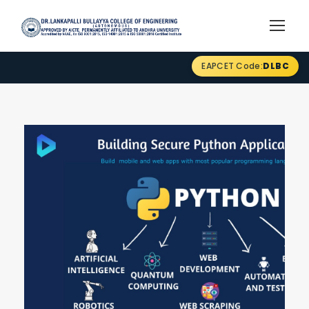
EAPCET Code:
DLBC