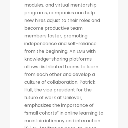
modules, and virtual mentorship
programs, companies can help
new hires adjust to their roles and
become productive team
members faster, promoting
independence and self-reliance
from the beginning. An LMS with
knowledge-sharing platforms
allows distributed teams to learn
from each other and develop a
culture of collaboration. Patrick
Hull, the vice president for the
future of work at Unilever,
emphasizes the importance of
“small cohorts” in online learning to
maintain intimacy and interaction