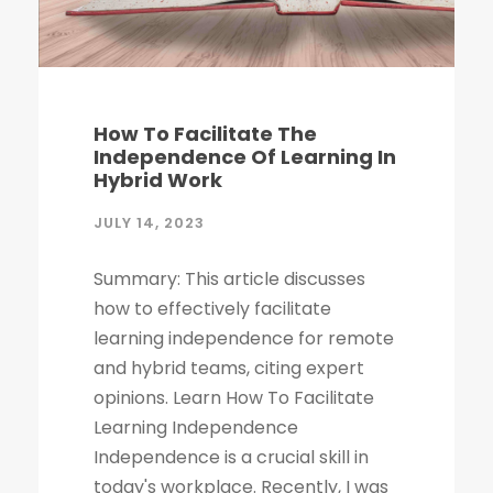
How To Facilitate The
Independence Of Learning In
Hybrid Work
JULY 14, 2023
Summary: This article discusses
how to effectively facilitate
learning independence for remote
and hybrid teams, citing expert
opinions. Learn How To Facilitate
Learning Independence
Independence is a crucial skill in
today's workplace. Recently, I was