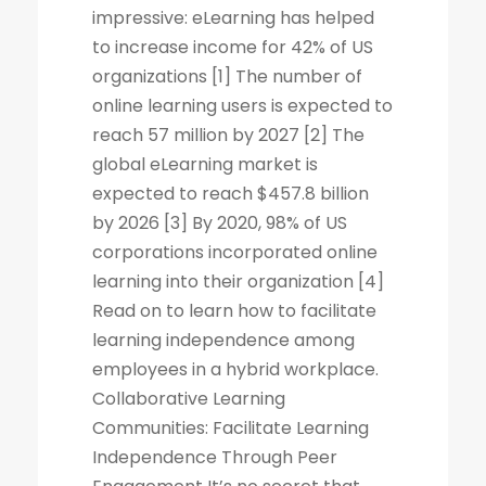
impressive: eLearning has helped
to increase income for 42% of US
organizations [1] The number of
online learning users is expected to
reach 57 million by 2027 [2] The
global eLearning market is
expected to reach $457.8 billion
by 2026 [3] By 2020, 98% of US
corporations incorporated online
learning into their organization [4]
Read on to learn how to facilitate
learning independence among
employees in a hybrid workplace.
Collaborative Learning
Communities: Facilitate Learning
Independence Through Peer