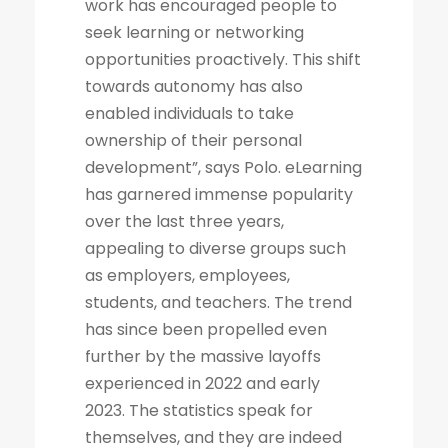
work has encouraged people to
seek learning or networking
opportunities proactively. This shift
towards autonomy has also
enabled individuals to take
ownership of their personal
development”, says Polo. eLearning
has garnered immense popularity
over the last three years,
appealing to diverse groups such
as employers, employees,
students, and teachers. The trend
has since been propelled even
further by the massive layoffs
experienced in 2022 and early
2023. The statistics speak for
themselves, and they are indeed