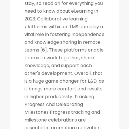
stay, so read on for everything you
need to know about eLearning in
2023. Collaborative learning
platforms within an LMS can play a
vital role in fostering independence
and knowledge sharing in remote
teams [6]. These platforms enable
teams to work together, share
knowledge, and support each
other's development. Overall, that
is a huge game changer for L&D, as
it brings more comfort and results
in higher productivity. Tracking
Progress And Celebrating
Milestones Progress tracking and
milestone celebrations are
essential in promoting motivation,