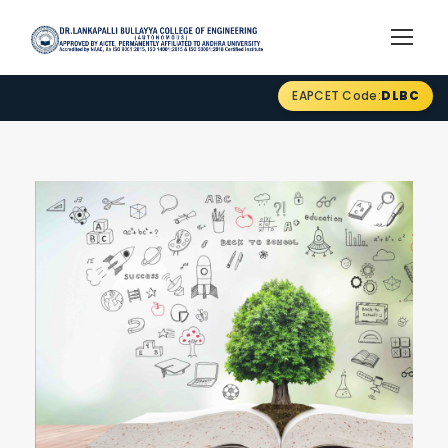
EAPCET Code:
DLBC