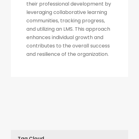
their professional development by
leveraging collaborative learning
communities, tracking progress,
and utilizing an LMS. This approach
enhances individual growth and
contributes to the overall success
and resilience of the organization.
Tag Cloud