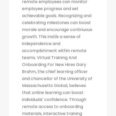
remote employees can monitor
employee progress and set
achievable goals. Recognizing and
celebrating milestones can boost
morale and encourage continuous
growth. This instils a sense of
independence and
accomplishment within remote
teams. Virtual Training And
Onboarding For New Hires Gary
Brahm, the chief learning officer
and chancellor of the University of
Massachusetts Global, believes
that online learning can boost
individuals' confidence. Through
remote access to onboarding
materials, interactive training