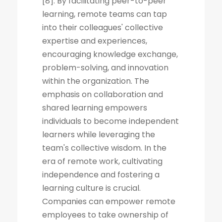
[8]. By facilitating peer-to-peer
learning, remote teams can tap
into their colleagues' collective
expertise and experiences,
encouraging knowledge exchange,
problem-solving, and innovation
within the organization. The
emphasis on collaboration and
shared learning empowers
individuals to become independent
learners while leveraging the
team's collective wisdom. In the
era of remote work, cultivating
independence and fostering a
learning culture is crucial.
Companies can empower remote
employees to take ownership of