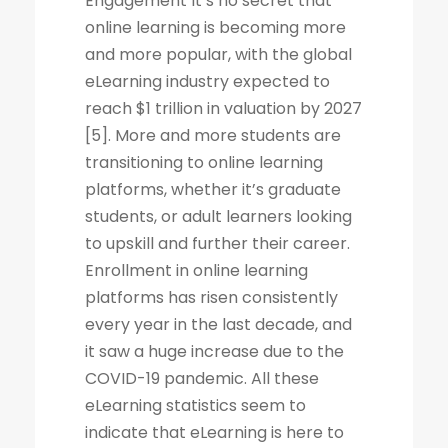
Engagement It’s no secret that
online learning is becoming more
and more popular, with the global
eLearning industry expected to
reach $1 trillion in valuation by 2027
[5]. More and more students are
transitioning to online learning
platforms, whether it’s graduate
students, or adult learners looking
to upskill and further their career.
Enrollment in online learning
platforms has risen consistently
every year in the last decade, and
it saw a huge increase due to the
COVID-19 pandemic. All these
eLearning statistics seem to
indicate that eLearning is here to