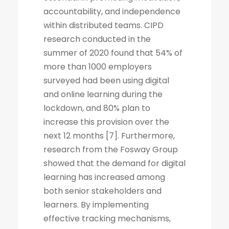
accountability, and independence
within distributed teams. CIPD
research conducted in the
summer of 2020 found that 54% of
more than 1000 employers
surveyed had been using digital
and online learning during the
lockdown, and 80% plan to
increase this provision over the
next 12 months [7]. Furthermore,
research from the Fosway Group
showed that the demand for digital
learning has increased among
both senior stakeholders and
learners. By implementing
effective tracking mechanisms,