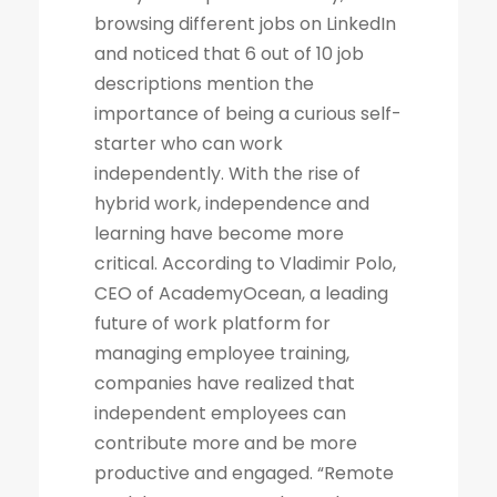
browsing different jobs on LinkedIn
and noticed that 6 out of 10 job
descriptions mention the
importance of being a curious self-
starter who can work
independently. With the rise of
hybrid work, independence and
learning have become more
critical. According to Vladimir Polo,
CEO of AcademyOcean, a leading
future of work platform for
managing employee training,
companies have realized that
independent employees can
contribute more and be more
productive and engaged. “Remote